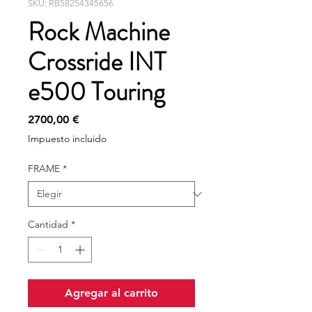
SKU: RB58254345656
Rock Machine
Crossride INT
e500 Touring
Precio
2700,00 €
Impuesto incluido
FRAME
*
Cantidad
*
Agregar al carrito