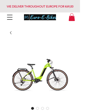
WE DELIVER THROUGHOUT EUROPE FOR €69,00