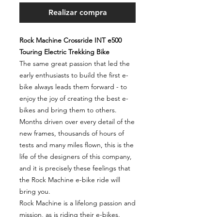
Realizar compra
Rock Machine Crossride INT e500
Touring Electric Trekking Bike
The same great passion that led the
early enthusiasts to build the first e-
bike always leads them forward - to
enjoy the joy of creating the best e-
bikes and bring them to others.
Months driven over every detail of the
new frames, thousands of hours of
tests and many miles flown, this is the
life of the designers of this company,
and it is precisely these feelings that
the Rock Machine e-bike ride will
bring you.
Rock Machine is a lifelong passion and
mission, as is riding their e-bikes.