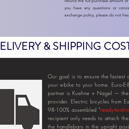
refund the full purchase amount or
you have any questions or conc
exchange policy, please do not hesi
ELIVERY & SHIPPING COS
Our goal is to ensure the fastest 
your
e-bike
to your home. Euro-E-B
partner is Kuehne + Nagel — the 
provider. Electric bicycles from E
98-100% assembled
'
ready-to-dri
recipient only needs to attach the
the handlebars in the upright posit