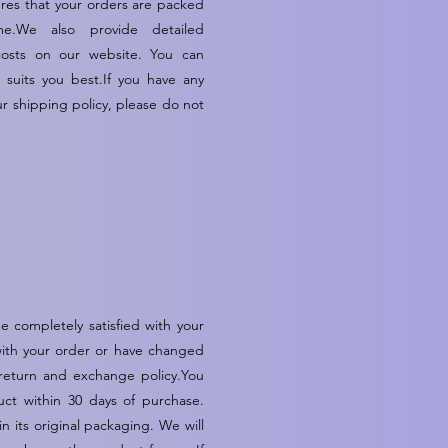
es that your orders are packed
me.We also provide detailed
costs on our website. You can
suits you best.If you have any
r shipping policy, please do not
 completely satisfied with your
 with your order or have changed
 return and exchange policy.You
ct within 30 days of purchase.
its original packaging. We will