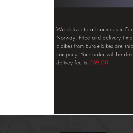
We deliver to all countries in E
Norway. Price and delivery time 
E-bikes from Euro-e-bikes are shi
company. Your order will be deli
delivey fee is
€69,00
.