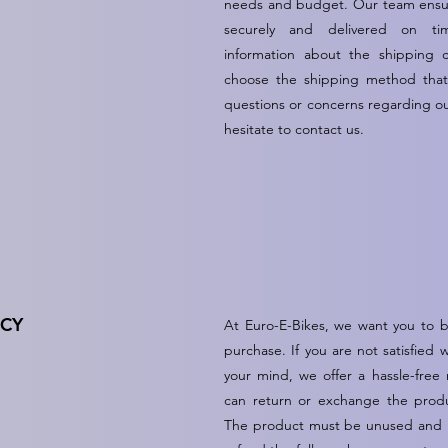
needs and budget. Our team ensur
securely and delivered on ti
information about the shipping 
choose the shipping method that 
questions or concerns regarding ou
hesitate to contact us.
ICY
At Euro-E-Bikes, we want you to be
purchase. If you are not satisfied
your mind, we offer a hassle-free
can return or exchange the produ
The product must be unused and in 