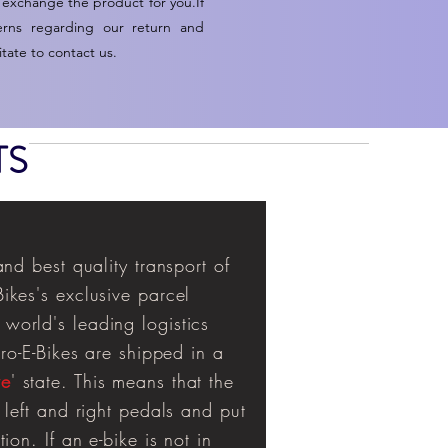
 exchange the product for you.If
erns regarding our return and
tate to contact us.
TS
and best quality transport of
ikes's exclusive parcel
world's leading logistics
uro-E-Bikes are shipped in a
ve
' state. This means that the
 left and right pedals and put
ion. If an e-bike is not in