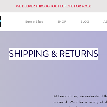
WE DELIVER THROUGHOUT EUROPE FOR €69,00
Euro e-Bikes
SHOP
BLOG
A
SHIPPING & RETURNS
At Euro-E-Bikes, we understand tha
is crucial. We offer a variety o