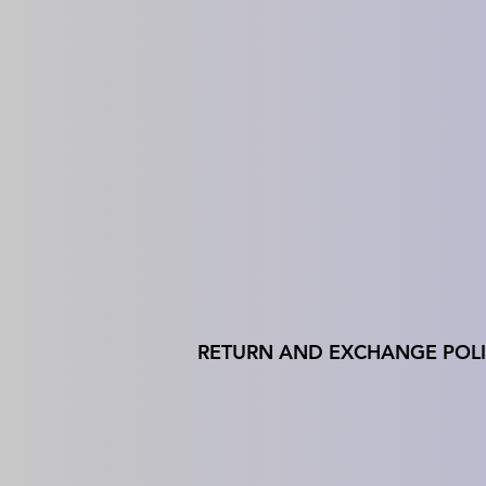
RETURN AND EXCHANGE POL