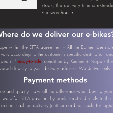
stock, the delivery time is extend
our warehouse.
here do we deliver our e-bikes
urope within the EFTA agreement – All the EU member sta
vary according to the customer's specific destination and 
pped in '
ready-to-ride
' condition by Kuehne + Nagel - the 
vered directly to your delivery address.
We deliver only
Payment methods
ice and quality make all the difference when buying your
, we offer SEPA payment by bank transfer directly to the 
accept cash on delivery (neither card nor cash) for logist