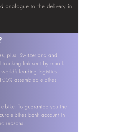
ed analogue to the delivery in
?
tes, plus Switzerland and
tracking link sent by email.
world’s leading logistics
 100% assembled e-bikes
 e-bike. To guarantee you the
Euro-e-bikes bank account in
ic reasons.