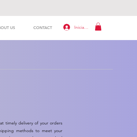
Iniciar sesión
BOUT US
CONTACT
t timely delivery of your orders
f shipping methods to meet your