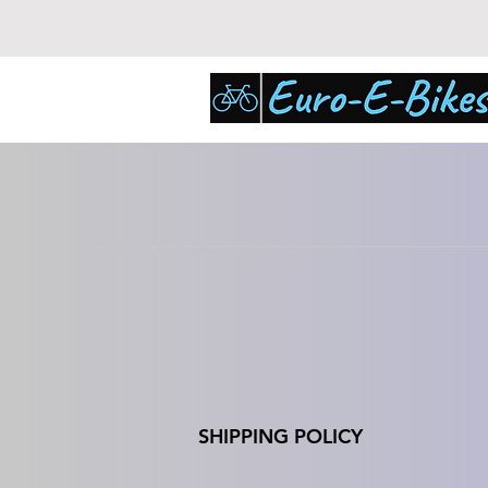
SHIPPING POLICY