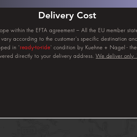
Delivery Cost
urope within the EFTA agreement – All the EU member sta
vary according to the customer's specific destination and 
pped in '
ready-to-ride
' condition by Kuehne + Nagel - the 
vered directly to your delivery address.
We deliver only