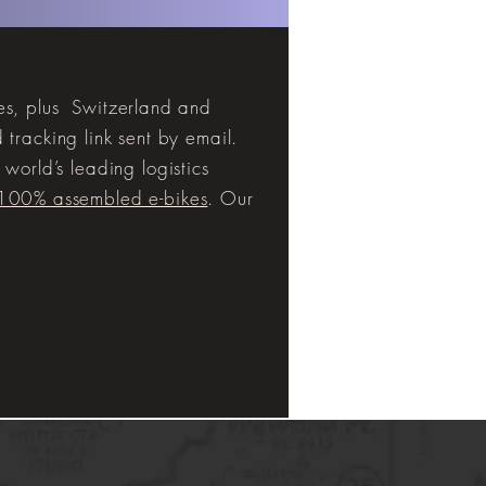
tes, plus Switzerland and
tracking link sent by email.
world’s leading logistics
 100% assembled e-bikes
. Our