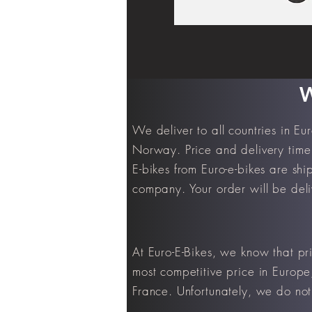
W
We deliver to all countries in E
Norway. Price and delivery time 
E-bikes from Euro-e-bikes are shi
company. Your order will be deli
At Euro-E-Bikes, we know that pr
most competitive price in Europe
France. Unfortunately, we do not 