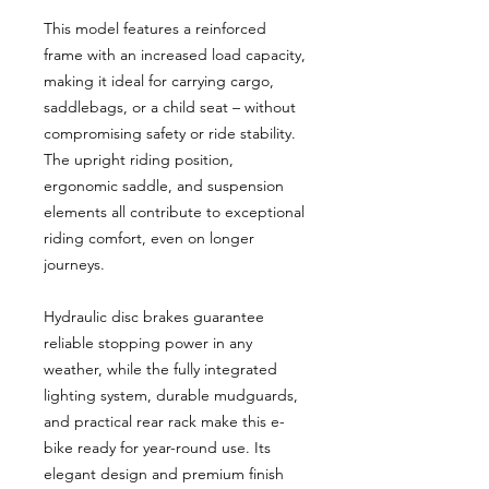
This model features a reinforced
frame with an increased load capacity,
making it ideal for carrying cargo,
saddlebags, or a child seat – without
compromising safety or ride stability.
The upright riding position,
ergonomic saddle, and suspension
elements all contribute to exceptional
riding comfort, even on longer
journeys.
Hydraulic disc brakes guarantee
reliable stopping power in any
weather, while the fully integrated
lighting system, durable mudguards,
and practical rear rack make this e-
bike ready for year-round use. Its
elegant design and premium finish