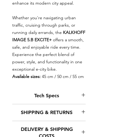
enhance its modern city appeal.
Whether you're navigating urban
traffic, cruising through parks, or
running daily errands, the
KALKHOFF
IMAGE 5.B EXCITE+
offers a smooth,
safe, and enjoyable ride every time.
Experience the perfect blend of
power, style, and functionality in one
exceptional e-city bike.
Available sizes:
45 cm / 50 cm / 55 cm
Tech Specs
MOTOR: Bosch Performance Line
SHIPPING & RETURNS
CX Smart System, 36 V / 250 W /
85 Nm
DELIVERY & SHIPPING
CONSOLE: Kiox 300
At Euro-E-Bikes, we understand
COSTS
BATTERY: Bosch PowerTube Li-Ion