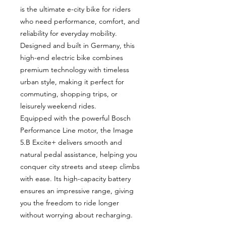
is the ultimate e-city bike for riders
who need performance, comfort, and
reliability for everyday mobility.
Designed and built in Germany, this
high-end electric bike combines
premium technology with timeless
urban style, making it perfect for
commuting, shopping trips, or
leisurely weekend rides.
Equipped with the powerful Bosch
Performance Line motor, the Image
5.B Excite+ delivers smooth and
natural pedal assistance, helping you
conquer city streets and steep climbs
with ease. Its high-capacity battery
ensures an impressive range, giving
you the freedom to ride longer
without worrying about recharging.