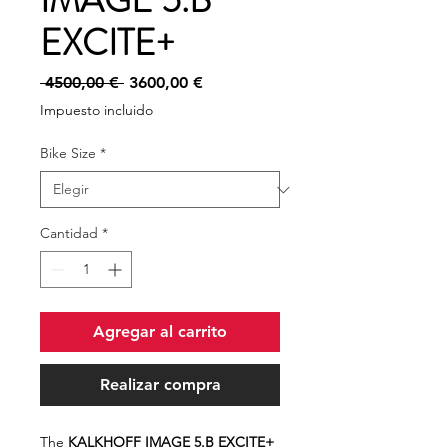
IMAGE 5.B
EXCITE+
Precio
Precio
 4500,00 € 
3600,00 €
de
Impuesto incluido
oferta
Bike Size
*
Cantidad
*
Agregar al carrito
Realizar compra
The
KALKHOFF IMAGE 5.B EXCITE+