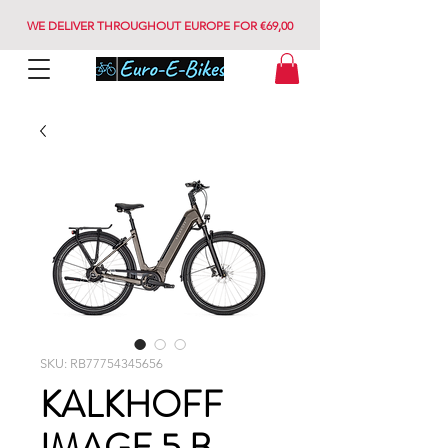
WE DELIVER THROUGHOUT EUROPE FOR €69,00
SKU: RB77754345656
KALKHOFF