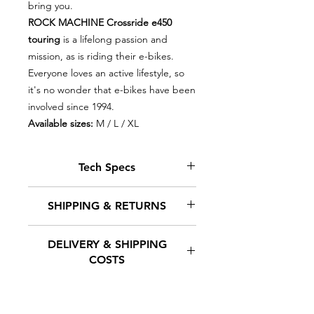
bring you.
ROCK MACHINE Crossride e450
touring
is a lifelong passion and
mission, as is riding their e-bikes.
Everyone loves an active lifestyle, so
it's no wonder that e-bikes have been
involved since 1994.
Available sizes:
M / L / XL
Tech Specs
Drive type
SPORT DRIVE
SHIPPING & RETURNS
MD250S, 36V,
250W, 70 Nm.,
DELIVERY & SHIPPING
torque/rotation
At Euro-E-Bikes, we understand
COSTS
sensor
that timely delivery of your orders
is crucial. We offer a variety of
Control
SPORT DRIVE
shipping methods to meet your
Our goal is to ensure the fastest
needs and budget. Our team