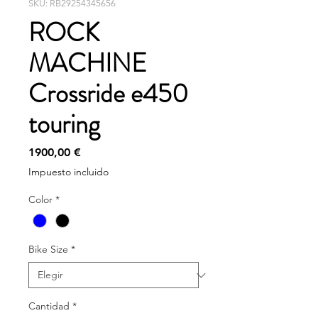
SKU: RB29254345656
ROCK
MACHINE
Crossride e450
touring
Precio
1900,00 €
Impuesto incluido
Color
*
Bike Size
*
Cantidad
*