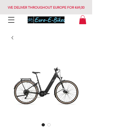
WE DELIVER THROUGHOUT EUROPE FOR €69,00