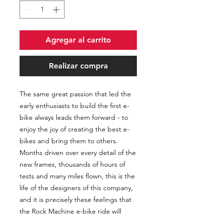
Agregar al carrito
Realizar compra
The same great passion that led the
early enthusiasts to build the first e-
bike always leads them forward - to
enjoy the joy of creating the best e-
bikes and bring them to others.
Months driven over every detail of the
new frames, thousands of hours of
tests and many miles flown, this is the
life of the designers of this company,
and it is precisely these feelings that
the Rock Machine e-bike ride will