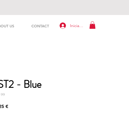
Iniciar sesión
BOUT US
CONTACT
ST2 - Blue
199
Precio
25 €
de
oferta