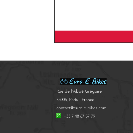
​Rue de l'Abbé Grégoire
75006, Paris - France
contact@euro-e-bikes.com
+33 7 48 67 57 79