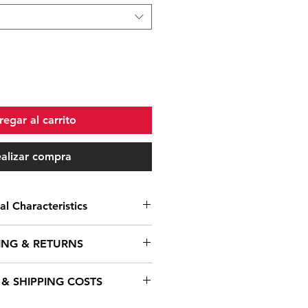
egar al carrito
alizar compra
al Characteristics
No
ING & RETURNS
n
Crankset
 & SHIPPING COSTS
e understand that timely delivery
e
Stromer CYRO Drive IG
s crucial. We offer a variety of