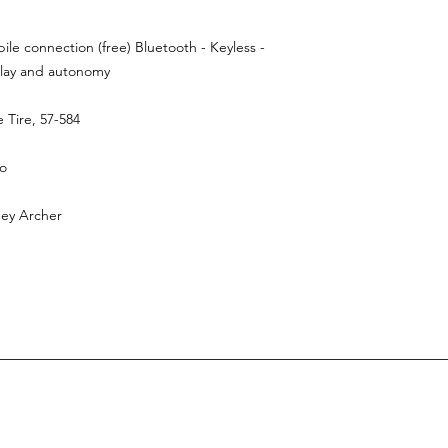
leading logisti
delivered direct
deliver only 100% 
le connection (free) Bluetooth - Keyless -
is €129,00.
Our d
splay and autonomy
 Tire, 57-584
ro
mey Archer