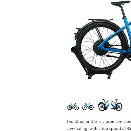
The Stromer ST2 is a premium elect
commuting, with a top speed of 45