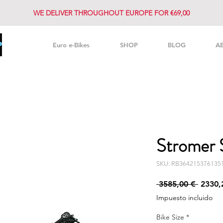
WE DELIVER THROUGHOUT EUROPE FOR €69,00
Euro e-Bikes
SHOP
BLOG
A
Stromer 
SKU: RB364215376135
Precio
 3585,00 € 
2330,
Impuesto incluido
Bike Size
*