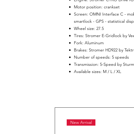
Motor position: crankset
Screen: OMNI Interface C - mobi
smartlock - GPS - statistical di
Wheel size: 27.5
Tires: Stromer E-Gridlock by Vee
Fork: Aluminum
Brakes: Stromer HD922 by Tekt
Number of speeds: 5 speeds
Transmission: 5-Speed ​​by Stur
Available sizes: M / L / XL
New Arrival