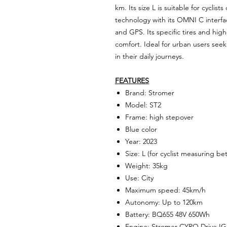
km. Its size L is suitable for cyclist
technology with its OMNI C interfac
and GPS. Its specific tires and hi
comfort. Ideal for urban users seek
in their daily journeys.
FEATURES
Brand: Stromer
Model: ST2
Frame: high stepover
Blue color
Year: 2023
Size: L (for cyclist measuring 
Weight: 35kg
Use: City
Maximum speed: 45km/h
Autonomy: Up to 120km
Battery: BQ655 48V 650Wh
Engine: Stromer CYRO Drive IG