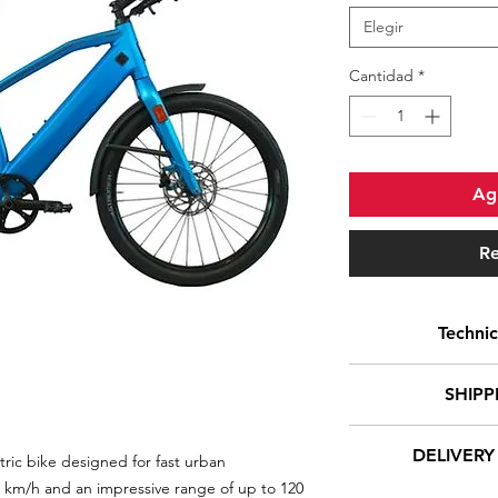
Elegir
Cantidad
*
Agr
Re
Technic
Foldable
SHIPP
Motor positio
DELIVERY
ric bike designed for fast urban
At Euro-E-Bikes, w
Type of engin
 km/h and an impressive range of up to 120
of your orders i