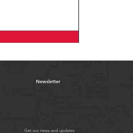
Newsletter
Get our news and updates