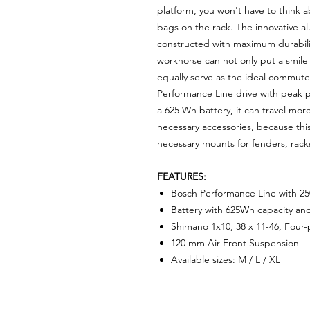
platform, you won't have to think a
bags on the rack. The innovative al
constructed with maximum durability
workhorse can not only put a smile
equally serve as the ideal commute
Performance Line drive with peak
a 625 Wh battery, it can travel mor
necessary accessories, because this
necessary mounts for fenders, rack
FEATURES:
Bosch Performance Line with 
Battery with 625Wh capacity an
Shimano 1x10, 38 x 11-46, Four
120 mm Air Front Suspension
Available sizes: M / L / XL