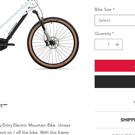
Bike Size
*
Select
Quantity
*
Drive type
SHIPP
 Entry Electric Mountain Bike. Unisex
xit on / off the bike. With this frame