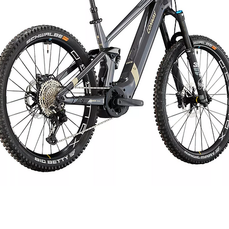
Saddle
Seat post
Load capacity
Rims
Front hub
Rear hub