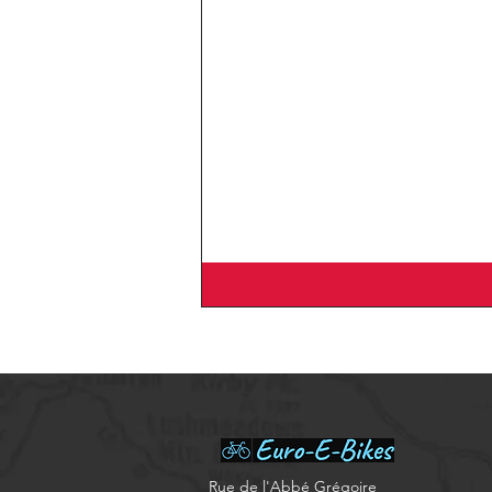
​Rue de l'Abbé Grégoire