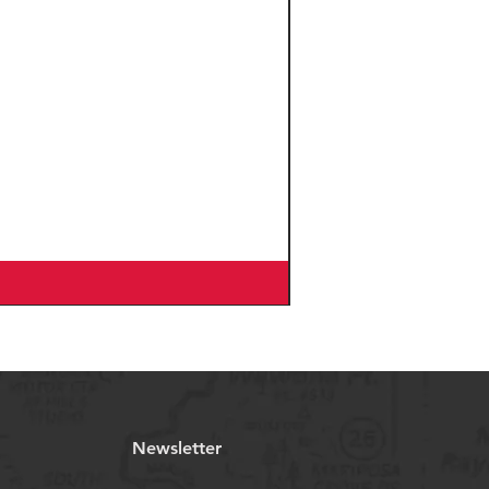
WTB Ranger TCS
Light/Fast Rolling TAN
WALL, 29x2.25"
Marwi SP-827
SANDBLOCK Non/slip
pedal
Velo VL-G1777D2, Ergo
Grip
on
ONE1 AZA-629, Block-
Lock 135°, Zero Stack, 1-
1/8“
BOSCH Compact
charger 4A, charging
time up to 5 hours
Sapim Leader, Stainless
Newsletter
Black