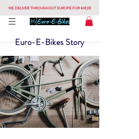
WE DELIVER THROUGHOUT EUROPE FOR €69,00
Euro-E-Bikes Story