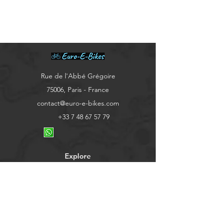
​Rue de l'Abbé Grégoire
75006, Paris - France
contact@euro-e-bikes.com
+33 7 48 67 57 79
Explore
Shop
Contact
About