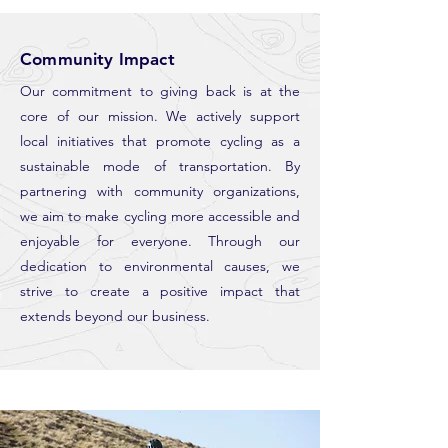
Community Impact
Our commitment to giving back is at the
core of our mission. We actively support
local initiatives that promote cycling as a
sustainable mode of transportation. By
partnering with community organizations,
we aim to make cycling more accessible and
enjoyable for everyone. Through our
dedication to environmental causes, we
strive to create a positive impact that
extends beyond our business.