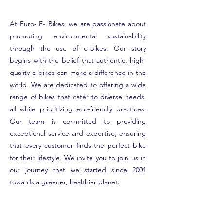
At Euro- E- Bikes, we are passionate about
promoting environmental sustainability
through the use of e-bikes. Our story
begins with the belief that authentic, high-
quality e-bikes can make a difference in the
world. We are dedicated to offering a wide
range of bikes that cater to diverse needs,
all while prioritizing eco-friendly practices.
Our team is committed to providing
exceptional service and expertise, ensuring
that every customer finds the perfect bike
for their lifestyle. We invite you to join us in
our journey that we started since 2001
towards a greener, healthier planet.