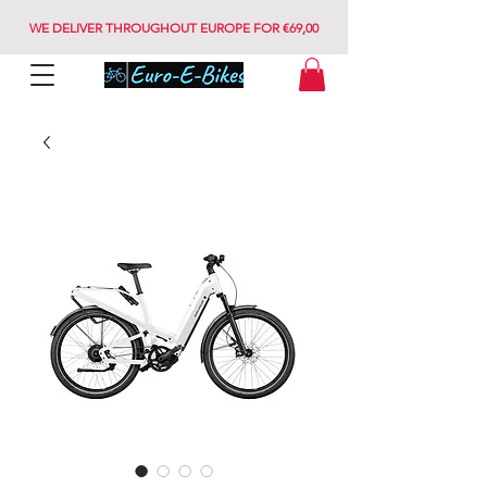
WE DELIVER THROUGHOUT EUROPE FOR €69,00