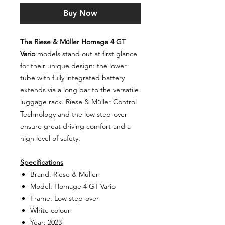
Buy Now
The Riese & Müller Homage 4 GT
Vario
models stand out at first glance
for their unique design: the lower
tube with fully integrated battery
extends via a long bar to the versatile
luggage rack. Riese & Müller Control
Technology and the low step-over
ensure great driving comfort and a
high level of safety.
Specifications
Brand: Riese & Müller
Model: Homage 4 GT Vario
Frame: Low step-over
White colour
Year: 2023