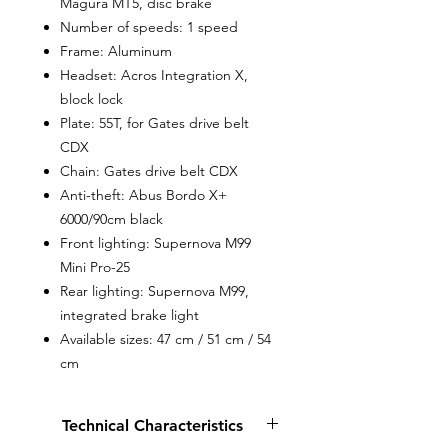
Magura MT5, disc brake
Number of speeds: 1 speed
Frame: Aluminum
Headset: Acros Integration X,
block lock
Plate: 55T, for Gates drive belt
CDX
Chain: Gates drive belt CDX
Anti-theft: Abus Bordo X+
6000/90cm black
Front lighting: Supernova M99
Mini Pro-25
Rear lighting: Supernova M99,
integrated brake light
Available sizes: 47 cm / 51 cm / 54
cm
Technical Characteristics