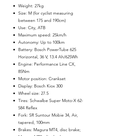
Weight: 27kg
Size: M (for cyclist measuring
between 175 and 190cm)
Use: City, ATB
Maximum speed: 25km/h
Autonomy: Up to 100km
Battery: Bosch PowerTube 625
Horizontal, 36 V, 13.4 Ah/625Wh
Engine: Performance Line CX,
85Nm
Motor position: Crankset
Display: Bosch Kiox 300
Wheel size: 27.5
Tires: Schwalbe Super Moto-X 62-
584 Reflex
Fork: SR Suntour Mobie 34, Air,
tapered, 100mm
Brakes: Magura MT4, disc brake;