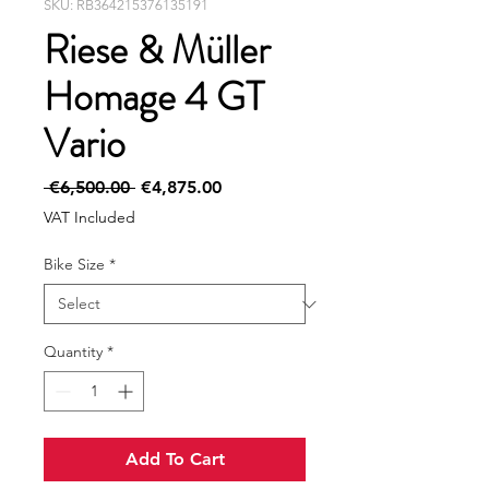
SKU: RB364215376135191
Riese & Müller
Homage 4 GT
Vario
Regular
Sale
 €6,500.00 
€4,875.00
Price
Price
VAT Included
Bike Size
*
Quantity
*
Add To Cart